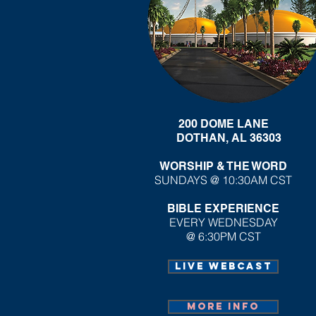
200 DOME LANE
DOTHAN, AL 36303
WORSHIP & THE WORD
SUNDAYS @ 10:30AM CST
BIBLE EXPERIENCE
EVERY WEDNESDAY
@ 6:30PM CST
Live webcast
More info