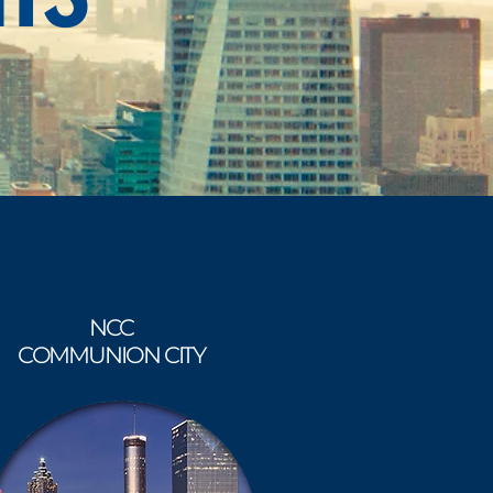
NCC
COMMUNION CITY