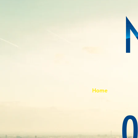
Home
O