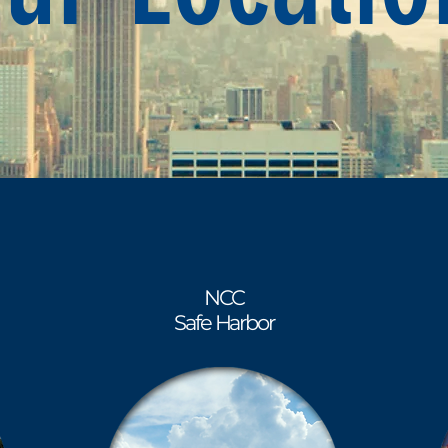
NCC
Safe Harbor