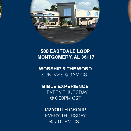
500 EASTDALE LOOP
MONTGOMERY, AL 36117
WORSHIP & THE WORD
SUNDAYS @ 9AM CST
BIBLE EXPERIENCE
EVERY THURSDAY
@ 6:30PM CST
M2 YOUTH GROUP
EVERY THURSDAY
@ 7:00 PM CST