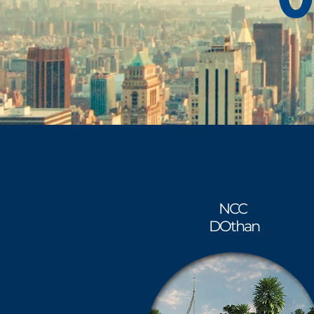
NCC
DOthan