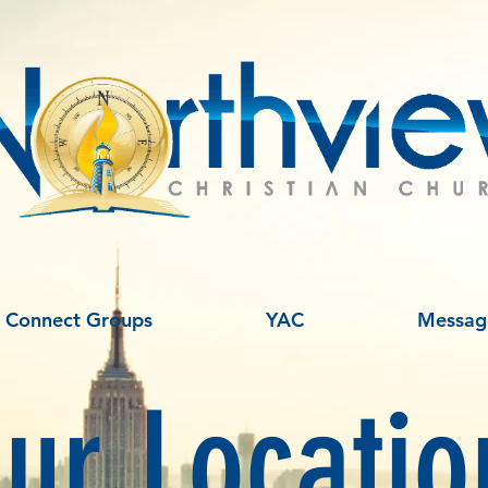
Connect Groups
YAC
Messag
ur Locatio