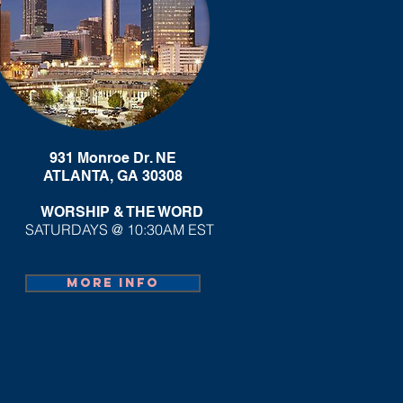
931 Monroe Dr. NE
ATLANTA, GA 30308
WORSHIP & THE WORD
SATURDAYS @ 10:30AM EST
More info