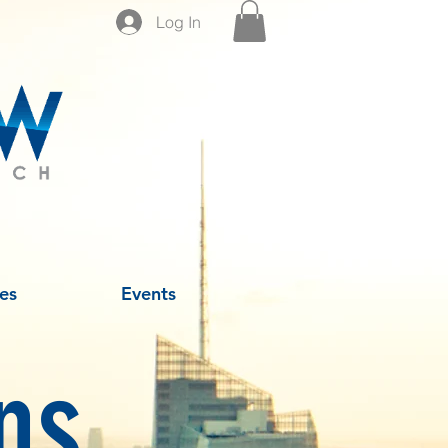
Log In
es
Events
ns