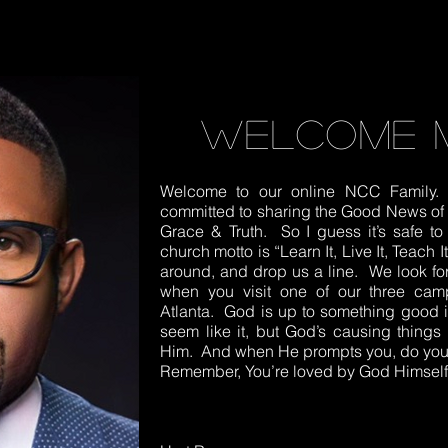
welcome 
Welcome to our online NCC Family. 
committed to sharing the Good News of J
Grace & Truth. So I guess it’s safe 
church motto is “Learn It, Live It, Teach 
around, and drop us a line. We look f
when you visit one of our three cam
Atlanta. God is up to something good in
seem like it, but God’s causing things 
Him. And when He prompts you, do your
Remember, You’re loved by God Himself