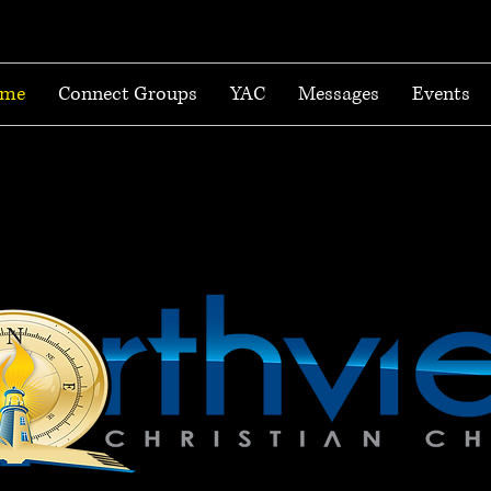
me
Connect Groups
YAC
Messages
Events