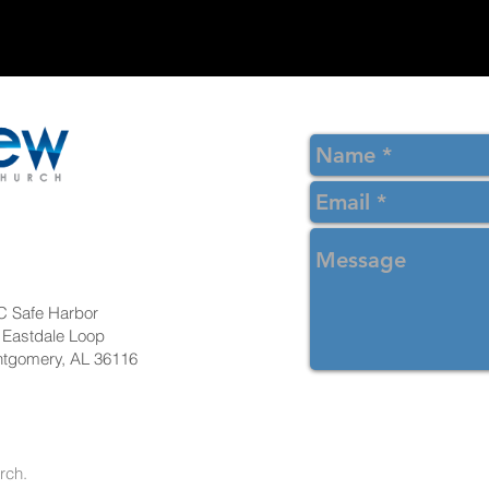
 Safe Harbor
 Eastdale Loop
tgomery, AL 36116
ew Christian Church.