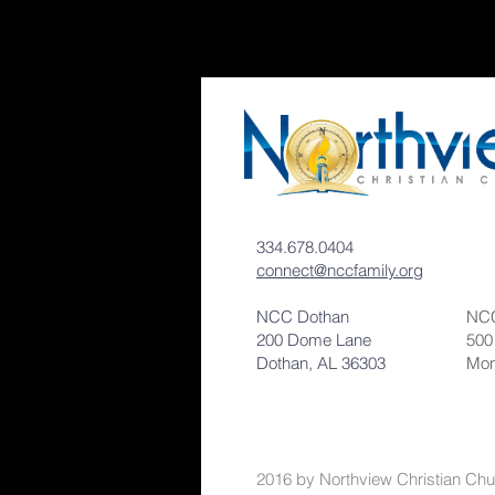
334.678.0404
connect@nccfamily.org
NCC Dothan
NCC
200 Dome Lane
500
Dothan, AL 36303
Mon
2016 by Northvi