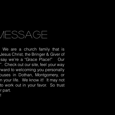
message
We are a church family that is
esus Christ, the Bringer & Giver of
to say we’re a “Grace Place!” Our
It”. Check out our site, feel your way
orward to welcoming you personally
puses in Dothan, Montgomery, or
 your life. We know it! It may not
to work out in your favor. So trust
 part.
!