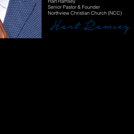
Hart Ramsey
Senior Pastor & Founder
Northview Christian Church (NCC)