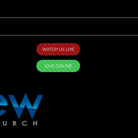
WATCH US LIVE
GIVE ONLINE